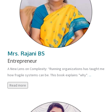
Mrs. Rajani BS
Entrepreneur
A New Lens on Complexity: “Running organizations has taught me
how fragile systems can be. This book explains *why*.
...
Read more