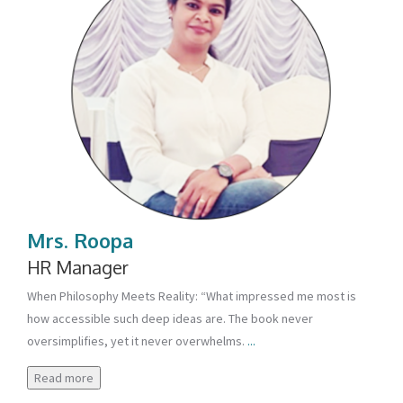
Mrs. Roopa
HR Manager
When Philosophy Meets Reality: “What impressed me most is
how accessible such deep ideas are. The book never
oversimplifies, yet it never overwhelms.
...
Read more