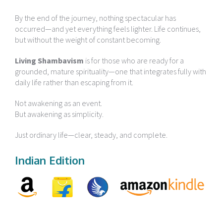
By the end of the journey, nothing spectacular has
occurred—and yet everything feels lighter. Life continues,
but without the weight of constant becoming.
Living Shambavism
is for those who are ready for a
grounded, mature spirituality—one that integrates fully with
daily life rather than escaping from it.
Not awakening as an event.
But awakening as simplicity.
Just ordinary life—clear, steady, and complete.
Indian Edition