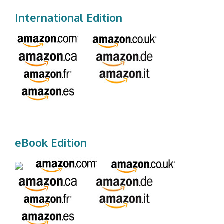
International Edition
eBook Edition