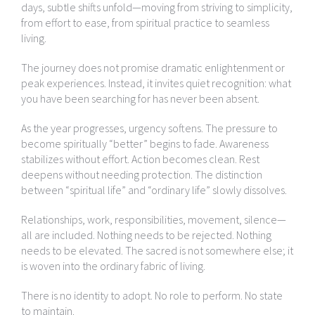
days, subtle shifts unfold—moving from striving to simplicity,
from effort to ease, from spiritual practice to seamless
living.
The journey does not promise dramatic enlightenment or
peak experiences. Instead, it invites quiet recognition: what
you have been searching for has never been absent.
As the year progresses, urgency softens. The pressure to
become spiritually “better” begins to fade. Awareness
stabilizes without effort. Action becomes clean. Rest
deepens without needing protection. The distinction
between “spiritual life” and “ordinary life” slowly dissolves.
Relationships, work, responsibilities, movement, silence—
all are included. Nothing needs to be rejected. Nothing
needs to be elevated. The sacred is not somewhere else; it
is woven into the ordinary fabric of living.
There is no identity to adopt. No role to perform. No state
to maintain.