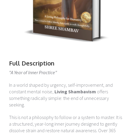
Full Description
"A Year of Inner Practice"
In a world shaped by urgency, self-improvement, and
constant mental noise,
Living Shambavism
offers
something radically simple: the end of unnecessary
seeking.
This is not a philosophy to follow or a system to master. It is
a structured, year-long inner journey designed to gently
dissolve strain and restore natural awareness. Over 365