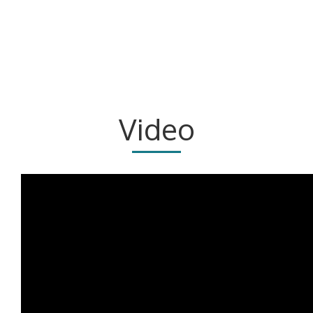
Video