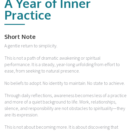
A Year of Inner
Practice
Short Note
A gentle return to simplicity.
This is not a path of dramatic awakening or spiritual
performance. It is a steady, year-long unfolding from effort to
ease, from seeking to natural presence.
No beliefs to adopt. No identity to maintain. No state to achieve.
Through daily reflections, awareness becomes less of a practice
and more of a quiet background to life. Work, relationships,
silence, and responsibility are not obstacles to spirituality—they
are its expression.
This is not about becoming more. It is about discovering that