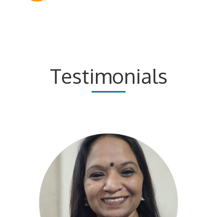
Testimonials