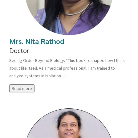
Mrs. Nita Rathod
Doctor
Seeing Order Beyond Biology: “This book reshaped how I think
about life itself. As a medical professional, I am trained to
analyze systems in isolation.
...
Read more