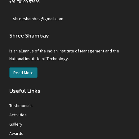
+91 78100-57993
shreeshambav@gmail.com
Shree Shambav
is an alumnus of the Indian Institute of Management and the
National Institute of Technology.
Read More
Useful Links
Testimonials
Activities
Gallery
Awards