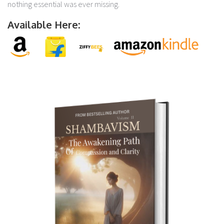
nothing essential was ever missing.
Available Here: