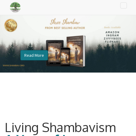
Toggle
naviga
Read More
Living Shambavism