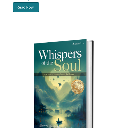
Read Now