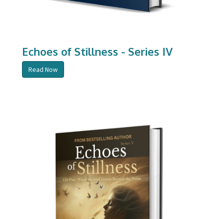
Echoes of Stillness - Series IV
Read Now