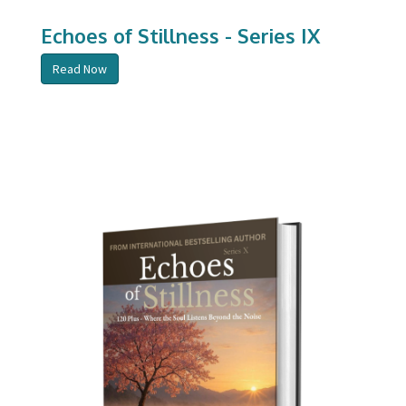
Echoes of Stillness - Series IX
Read Now