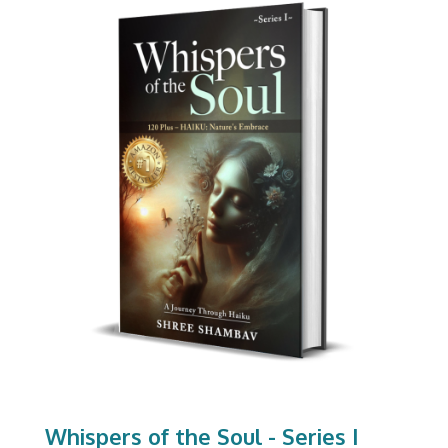
Whispers of the Soul - Series I