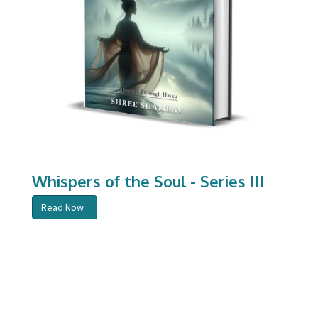
Whispers of the Soul - Series III
Read Now