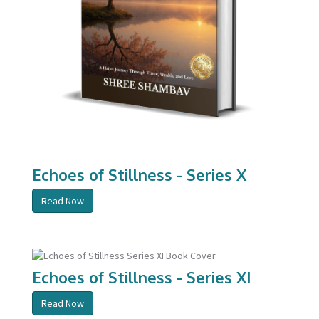
Echoes of Stillness - Series X
Read Now
Echoes of Stillness - Series XI
Read Now