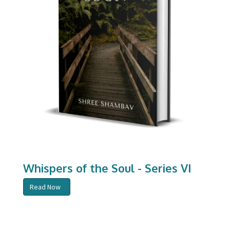
Whispers of the Soul - Series VI
Read Now