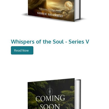
Whispers of the Soul - Series V
Read Now