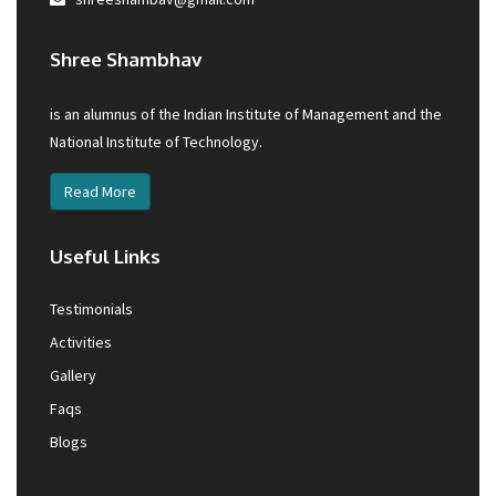
Shree Shambhav
is an alumnus of the Indian Institute of Management and the
National Institute of Technology.
Read More
Useful Links
Testimonials
Activities
Gallery
Faqs
Blogs