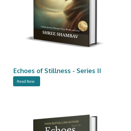
Echoes of Stillness - Series II
Read Now