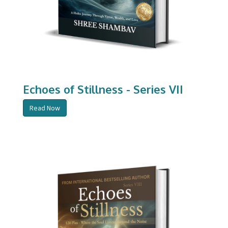
Echoes of Stillness - Series VII
Read Now