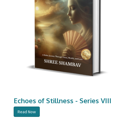
Echoes of Stillness - Series VIII
Read Now