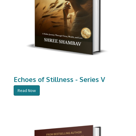
Echoes of Stillness - Series V
Read Now