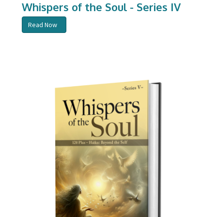
Whispers of the Soul - Series IV
Read Now