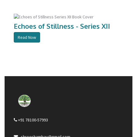
Echoes of Stillness - Series XII
Read Now
+91 78100-57993
shreeshambav@gmail.com