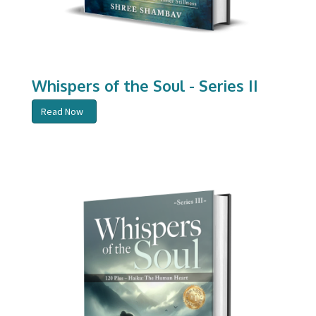
Whispers of the Soul - Series II
Read Now