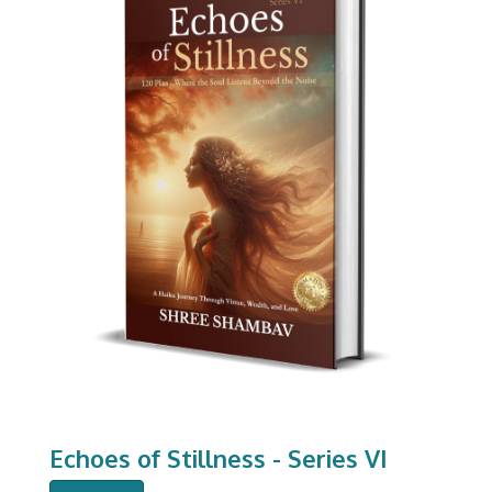
Echoes of Stillness - Series VI