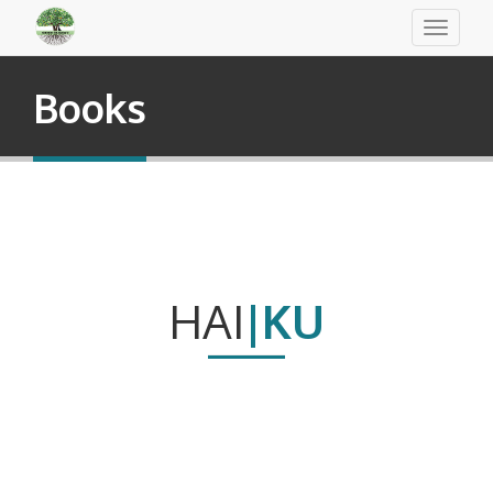
Toggle
navigati
Books
HAI
|KU