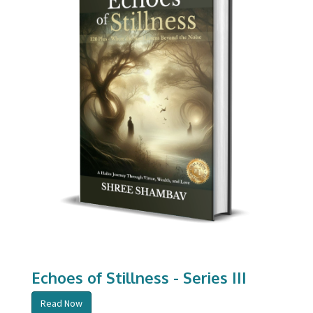
Echoes of Stillness - Series III
Read Now