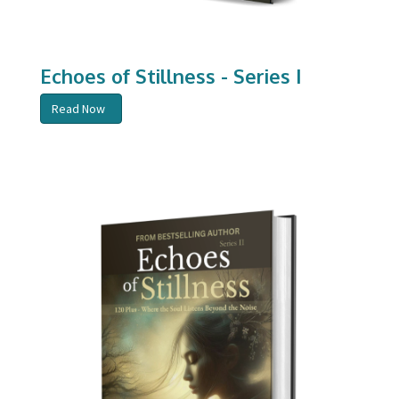
Echoes of Stillness - Series I
Read Now