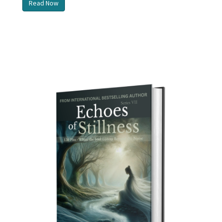
Read Now